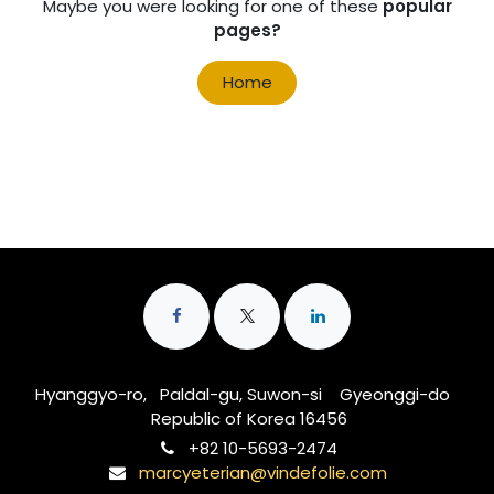
Maybe you were looking for one of these
popular
pages?
Home
Hyanggyo-ro, Paldal-gu, Suwon-si Gyeonggi-do
Republic of Korea 16456
‭+82 10-5693-2474‬
marcyeterian@vindefolie.com