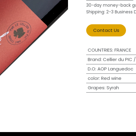
30-day money-back g
Shipping: 2-3 Business 
Contact Us
COUNTRIES
:
FRANCE
Brand
:
Cellier du PIC
D.O
:
AOP Languedoc
color
:
Red wine
Grapes
:
Syrah