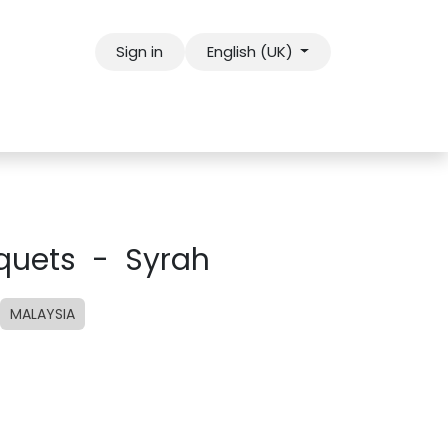
Sign in
English (UK)
uquets - Syrah
MALAYSIA