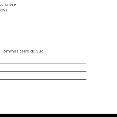
uarantee
Days
 / Hommes terre du Sud