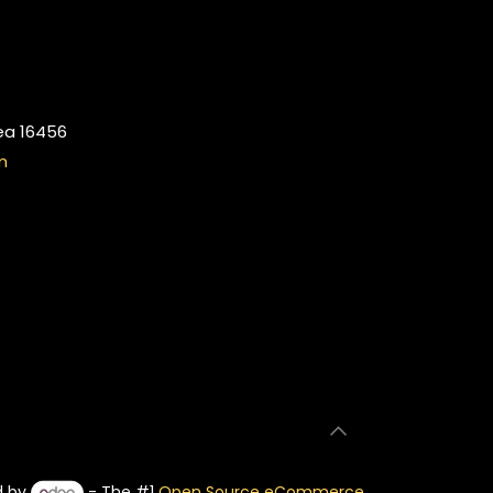
ea 16456
m
d by
- The #1
Open Source eCommerce