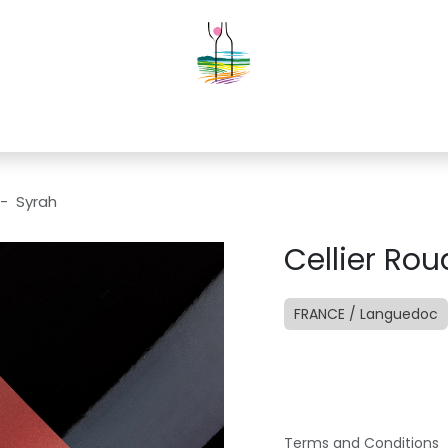
g
Contact us
Events
Construction
 - Syrah
Cellier Ro
FRANCE / Languedoc
Terms and Conditions