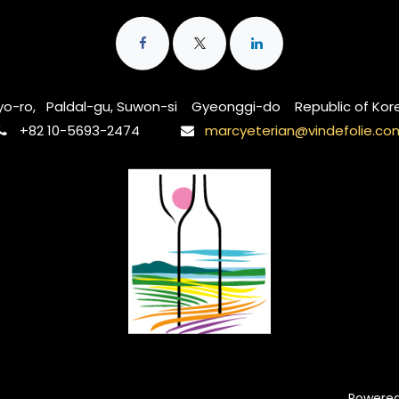
o-ro, Paldal-gu, Suwon-si Gyeonggi-do Republic of Kor
‭+82 10-5693-2474‬
marcyeterian@vindefolie.co
Powere