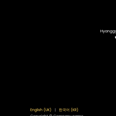
Hyanggy
English (UK)
|
한국어 (KR)